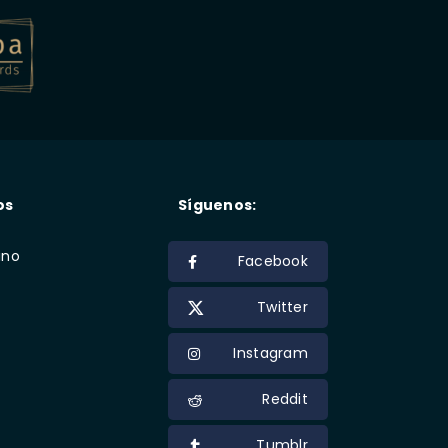
os
Síguenos:
ino
Facebook
s
Twitter
Instagram
Reddit
Tumblr