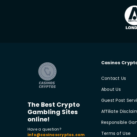
Casinos Crypt
Contact Us
About Us
Guest Post Serv
The Best Crypto
Gambling Sites
Affiliate Disclai
online!
Responsible Ga
Have a question?
Terms of Use
info@casinoscryptos.com