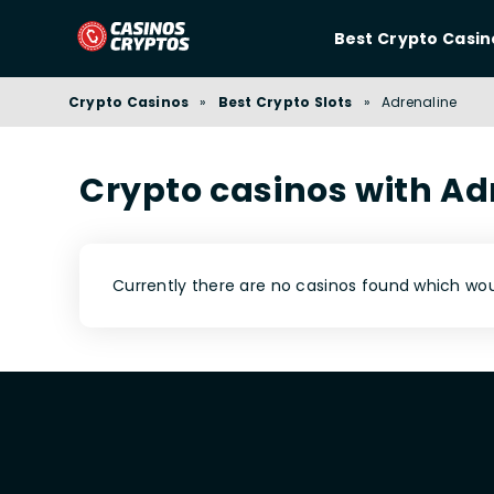
Best Crypto Casin
Crypto Casinos
»
Best Crypto Slots
»
Adrenaline
Crypto casinos with A
Currently there are no casinos found which wou