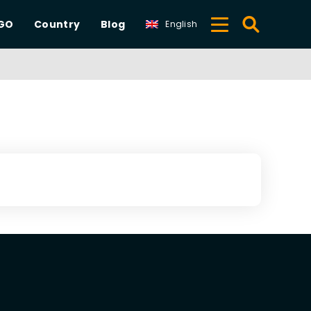
GO
Country
Blog
English