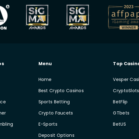
os
Menu
Top Casin
Home
Vesper Cas
Best Crypto Casinos
CryptoSlot
ice
Sports Betting
BetFlip
mer
Crypto Faucets
GTbets
mbling
E-Sports
BetUS
Deposit Options