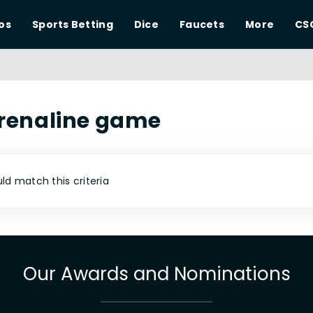
os
Sports Betting
Dice
Faucets
More
CS
drenaline game
ld match this criteria
Our Awards and Nominations