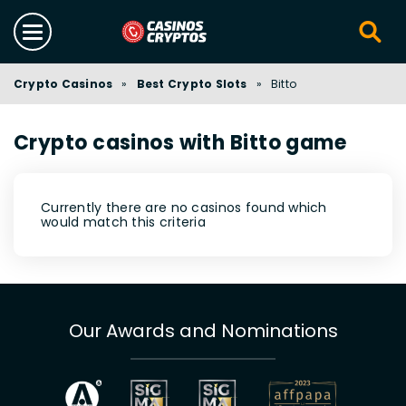
Crypto Casinos
»
Best Crypto Slots
»
Bitto
Crypto casinos with Bitto game
Currently there are no casinos found which
would match this criteria
Our Awards and Nominations