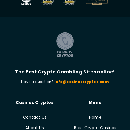
The Best Crypto Gambling Sites online!
Have a question?
info@casinoscryptos.com
Casinos Cryptos
Menu
Contact Us
Home
About Us
Best Crypto Casinos