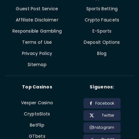
Guest Post Service
Sports Betting
Affiliate Disclaimer
Crypto Faucets
Responsible Gambling
E-Sports
Terms of Use
Deposit Options
Privacy Policy
Blog
Sitemap
Top Casinos
Síguenos:
Vesper Casino
Facebook
CryptoSlots
Twitter
BetFlip
Instagram
GTbets