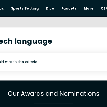
os
Sports Betting
Dice
Faucets
More
CS
zech language
ld match this criteria
Our Awards and Nominations