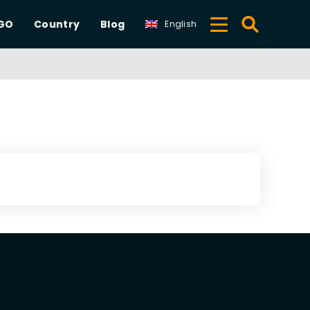
GO
Country
Blog
English