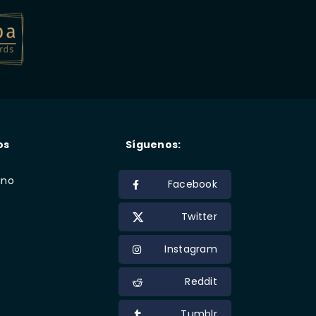
os
Síguenos:
ino
Facebook
s
Twitter
Instagram
Reddit
Tumblr