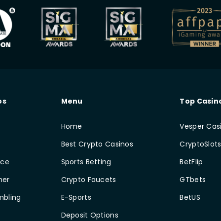
os
Menu
Top Casin
Home
Vesper Cas
Best Crypto Casinos
CryptoSlot
ice
Sports Betting
BetFlip
mer
Crypto Faucets
GTbets
mbling
E-Sports
BetUS
Deposit Options