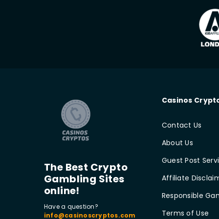
Casinos Crypt
Contact Us
About Us
Guest Post Serv
The Best Crypto
Gambling Sites
Affiliate Disclai
online!
Responsible Ga
Have a question?
Terms of Use
info@casinoscryptos.com