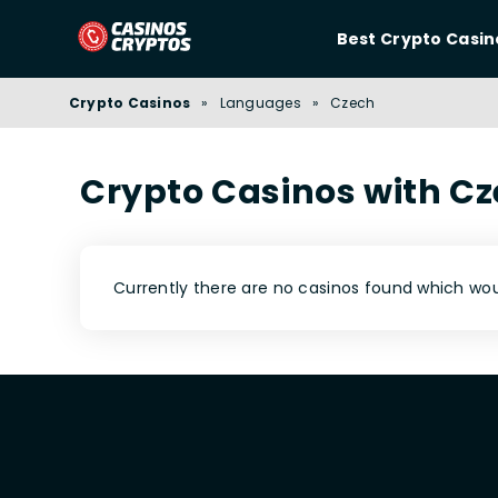
Best Crypto Casin
Crypto Casinos
»
Languages
»
Czech
Crypto Casinos with C
Currently there are no casinos found which wou