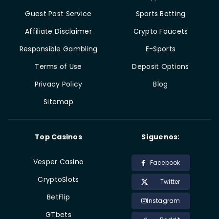
Guest Post Service
Sports Betting
Affiliate Disclaimer
Crypto Faucets
Responsible Gambling
E-Sports
Terms of Use
Deposit Options
Privacy Policy
Blog
Sitemap
Top Casinos
Síguenos:
Vesper Casino
Facebook
CryptoSlots
Twitter
BetFlip
Instagram
GTbets