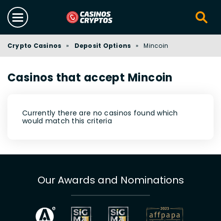
Crypto Casinos
»
Deposit Options
»
Mincoin
Casinos that accept Mincoin
Currently there are no casinos found which
would match this criteria
Our Awards and Nominations