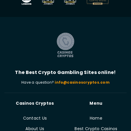
The Best Crypto Gambling Sites online!
Have a question?
info@casinoscryptos.com
Casinos Cryptos
Menu
Contact Us
Home
About Us
Best Crypto Casinos