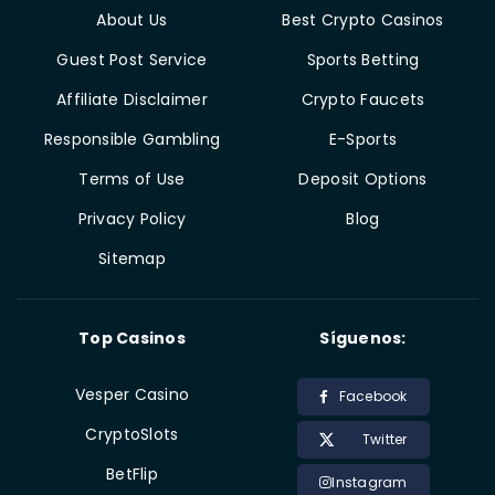
About Us
Best Crypto Casinos
Guest Post Service
Sports Betting
Affiliate Disclaimer
Crypto Faucets
Responsible Gambling
E-Sports
Terms of Use
Deposit Options
Privacy Policy
Blog
Sitemap
Top Casinos
Síguenos:
Vesper Casino
Facebook
CryptoSlots
Twitter
BetFlip
Instagram