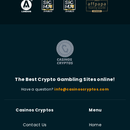
The Best Crypto Gambling Sites online!
Have a question?
info@casinoscryptos.com
Casinos Cryptos
Menu
Contact Us
Home