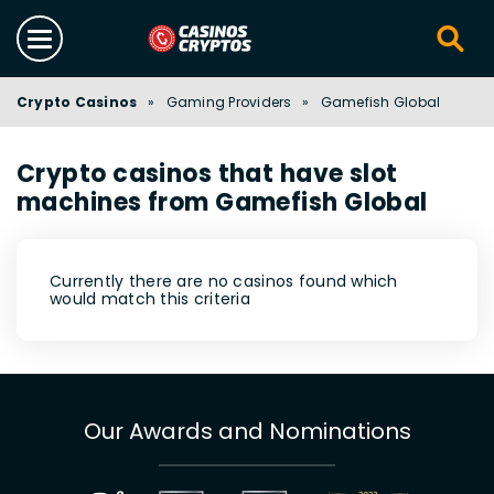
Crypto Casinos
»
Gaming Providers
»
Gamefish Global
Crypto casinos that have slot
machines from Gamefish Global
Currently there are no casinos found which
would match this criteria
Our Awards and Nominations