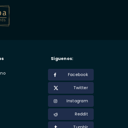
os
Síguenos:
ino
Facebook
s
Twitter
Instagram
Reddit
Tumblr