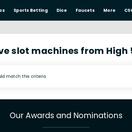
os
Sports Betting
Dice
Faucets
More
CS
ave slot machines from High
ld match this criteria
Our Awards and Nominations