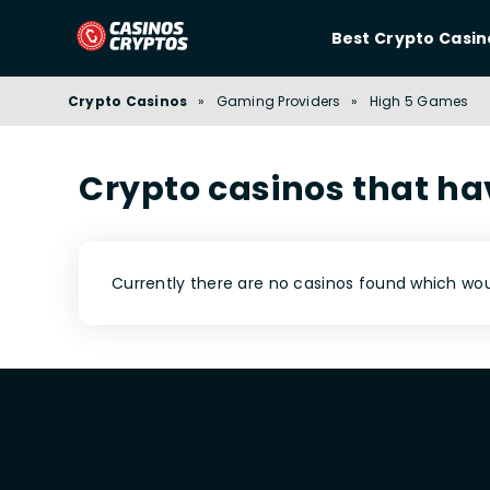
Best Crypto Casin
Crypto Casinos
»
Gaming Providers
»
High 5 Games
Crypto casinos that h
Currently there are no casinos found which wou