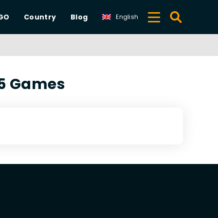
GO
Country
Blog
English
 5 Games