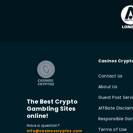
Casinos Crypt
Contact Us
About Us
Guest Post Serv
The Best Crypto
Gambling Sites
Affiliate Disclai
online!
Responsible Ga
Have a question?
Terms of Use
info@casinoscryptos.com