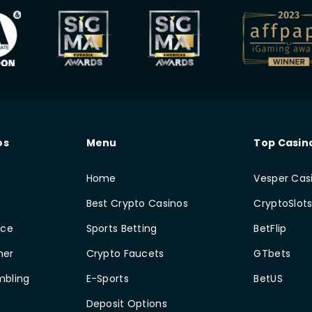
os
Menu
Top Casin
Home
Vesper Cas
Best Crypto Casinos
CryptoSlot
ice
Sports Betting
BetFlip
mer
Crypto Faucets
GTbets
mbling
E-Sports
BetUS
Deposit Options