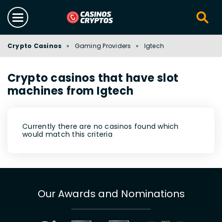
Crypto Casinos
»
Gaming Providers
»
Igtech
Crypto casinos that have slot
machines from Igtech
Currently there are no casinos found which
would match this criteria
Our Awards and Nominations