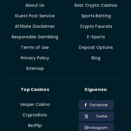
About Us
Best Crypto Casinos
Guest Post Service
Sports Betting
Affiliate Disclaimer
Crypto Faucets
Responsible Gambling
E-Sports
Terms of Use
Deposit Options
Privacy Policy
Blog
Sitemap
Top Casinos
Síguenos:
Vesper Casino
Facebook
CryptoSlots
Twitter
BetFlip
Instagram