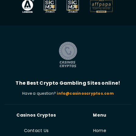
The Best Crypto Gambling Sites online!
Have a question?
info@casinoscryptos.com
Casinos Cryptos
Menu
Contact Us
Home