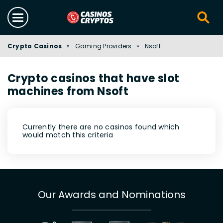
Crypto Casinos
»
Gaming Providers
»
Nsoft
Crypto casinos that have slot
machines from Nsoft
Currently there are no casinos found which
would match this criteria
Our Awards and Nominations