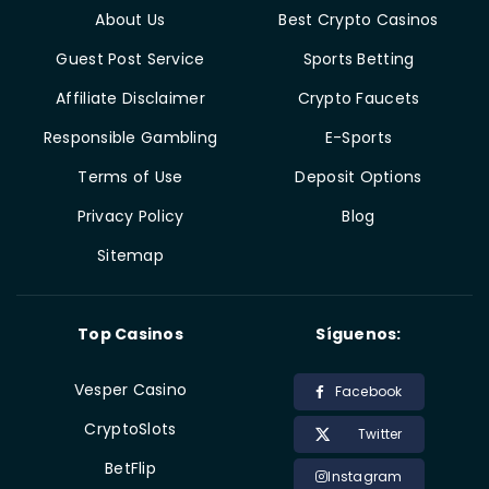
About Us
Best Crypto Casinos
Guest Post Service
Sports Betting
Affiliate Disclaimer
Crypto Faucets
Responsible Gambling
E-Sports
Terms of Use
Deposit Options
Privacy Policy
Blog
Sitemap
Top Casinos
Síguenos:
Vesper Casino
Facebook
CryptoSlots
Twitter
BetFlip
Instagram