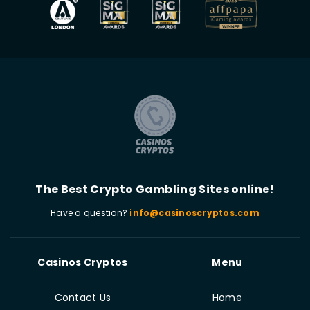
The Best Crypto Gambling Sites online!
Have a question?
info@casinoscryptos.com
Casinos Cryptos
Menu
Contact Us
Home