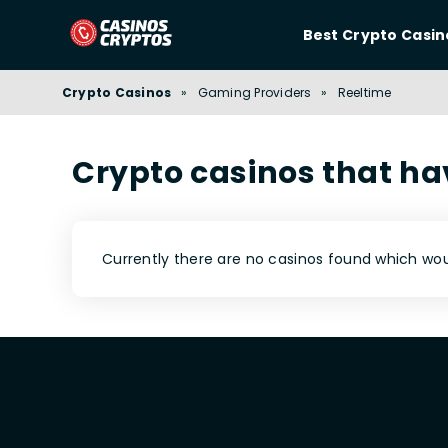
Best Crypto Casin
Crypto Casinos
»
Gaming Providers
»
Reeltime
Crypto casinos that ha
Currently there are no casinos found which wou