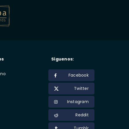
os
Síguenos:
ino
Facebook
s
Twitter
Instagram
Reddit
Tumblr