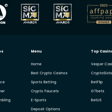
os
Menu
Top Casin
Home
Vesper Cas
Best Crypto Casinos
CryptoSlot
ice
Sports Betting
BetFlip
mer
Crypto Faucets
GTbets
mbling
E-Sports
BetUS
Deposit Options