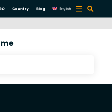
GO
Country
Blog
English
time