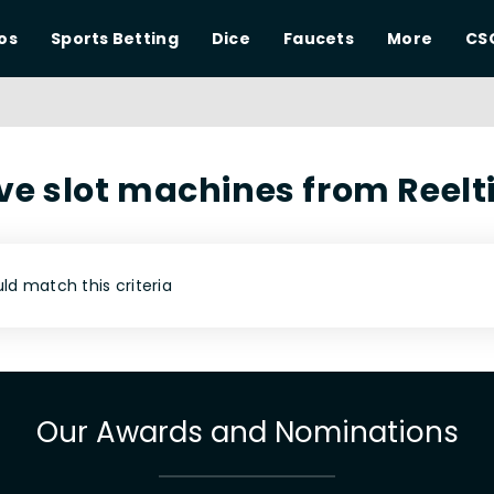
os
Sports Betting
Dice
Faucets
More
CS
ve slot machines from Reel
ld match this criteria
Our Awards and Nominations