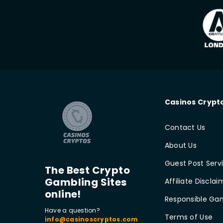
Casinos Crypt
Contact Us
About Us
Guest Post Serv
The Best Crypto
Gambling Sites
Affiliate Disclai
online!
Responsible Ga
Have a question?
Terms of Use
info@casinoscryptos.com