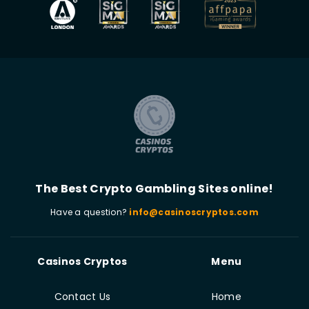
The Best Crypto Gambling Sites online!
Have a question?
info@casinoscryptos.com
Casinos Cryptos
Menu
Contact Us
Home