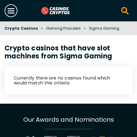
Crypto Casinos
»
Gaming Providers
»
Sigma Gaming
Crypto casinos that have slot
machines from Sigma Gaming
Currently there are no casinos found which
would match this criteria
Our Awards and Nominations