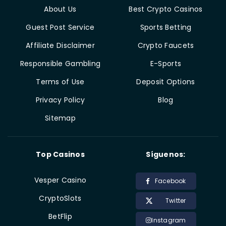
About Us
Best Crypto Casinos
Guest Post Service
Sports Betting
Affiliate Disclaimer
Crypto Faucets
Responsible Gambling
E-Sports
Terms of Use
Deposit Options
Privacy Policy
Blog
Sitemap
Top Casinos
Síguenos:
Vesper Casino
Facebook
CryptoSlots
Twitter
BetFlip
Instagram