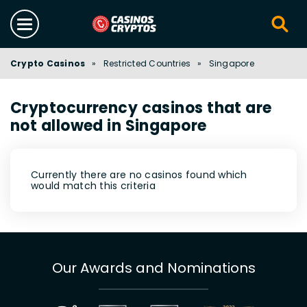
Crypto Casinos
»
Restricted Countries
»
Singapore
Cryptocurrency casinos that are
not allowed in Singapore
Currently there are no casinos found which
would match this criteria
Our Awards and Nominations