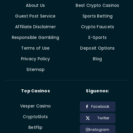
About Us
Best Crypto Casinos
Guest Post Service
Sports Betting
Affiliate Disclaimer
Crypto Faucets
Responsible Gambling
E-Sports
Terms of Use
Deposit Options
Privacy Policy
Blog
Sitemap
Top Casinos
Síguenos:
Vesper Casino
Facebook
CryptoSlots
Twitter
BetFlip
Instagram