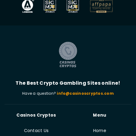
The Best Crypto Gambling Sites online!
Have a question?
info@casinoscryptos.com
Casinos Cryptos
Menu
Contact Us
Home