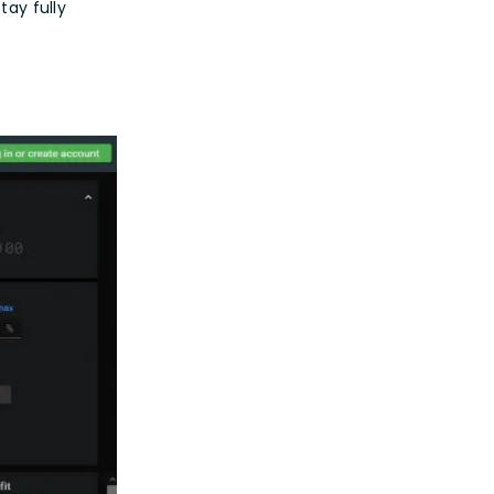
tay fully