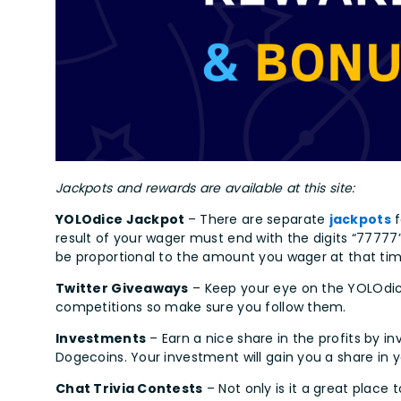
Jackpots and rewards are available at this site:
YOLOdice Jackpot
– There are separate
jackpots
f
result of your wager must end with the digits “77777
be proportional to the amount you wager at that tim
Twitter Giveaways
– Keep your eye on the YOLOdice 
competitions so make sure you follow them.
Investments
– Earn a nice share in the profits by in
Dogecoins. Your investment will gain you a share in y
Chat Trivia Contests
– Not only is it a great place