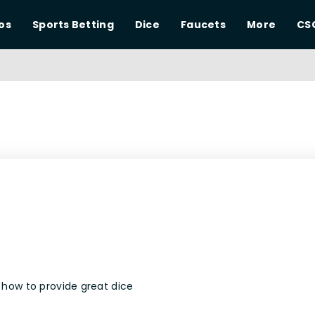
os
Sports Betting
Dice
Faucets
More
CS
 how to provide great dice