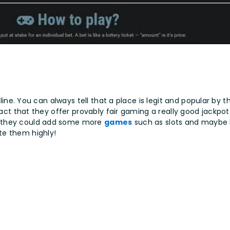
online. You can always tell that a place is legit and popular by
 fact that they offer provably fair gaming a really good jackpo
e they could add some more
games
such as slots and maybe P
te them highly!