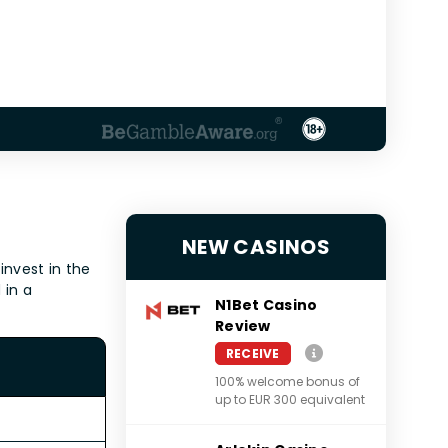
NEW CASINOS
invest in the
 in a
N1Bet Casino
Review
RECEIVE
100% welcome bonus of
up to EUR 300 equivalent