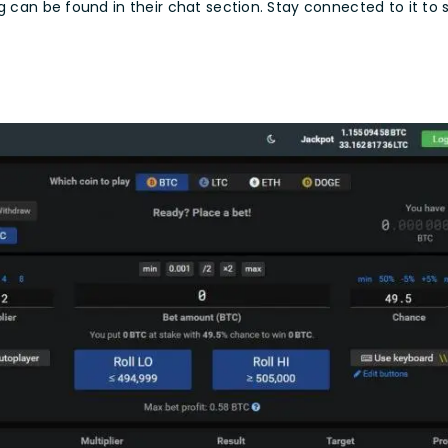
g can be found in their chat section. Stay connected to it to s