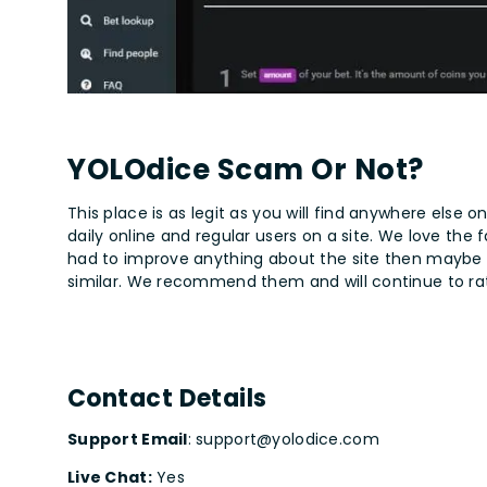
YOLOdice Scam Or Not?
This place is as legit as you will find anywhere else 
daily online and regular users on a site. We love the
had to improve anything about the site then mayb
similar. We recommend them and will continue to ra
Contact Details
Support Email
: support@yolodice.com
Live Chat:
Yes