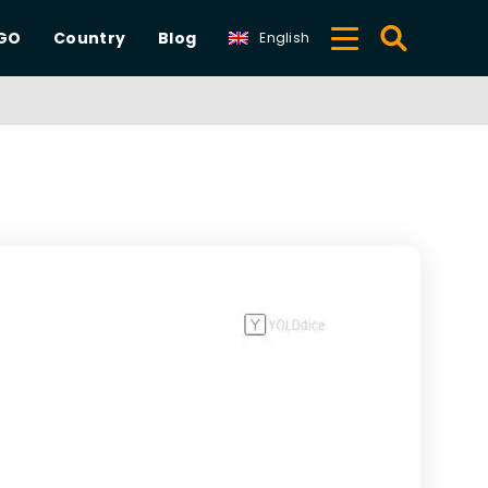
GO
Country
Blog
English