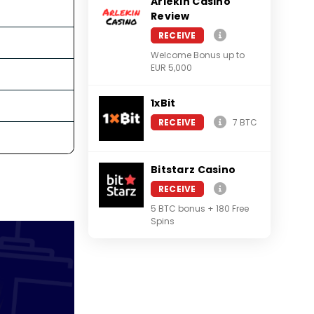
Arlekin Casino
Review
RECEIVE
Welcome Bonus up to
EUR 5,000
1xBit
RECEIVE
7 BTC
Bitstarz Casino
RECEIVE
5 BTC bonus + 180 Free
Spins