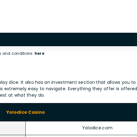
s and conditions:
here
lay dice. It also has an investment section that allows you to 
is extremely easy to navigate. Everything they offer is offered
best at what they do.
Yolodice Casino
Yolodice.com