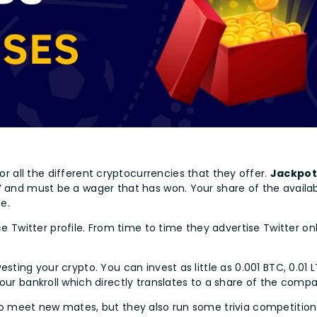
or all the different cryptocurrencies that they offer.
Jackpot
” and must be a wager that has won. Your share of the availabl
e.
Twitter profile. From time to time they advertise Twitter on
vesting your crypto. You can invest as little as 0.001 BTC, 0.01 
our bankroll which directly translates to a share of the compan
 to meet new mates, but they also run some trivia competitions