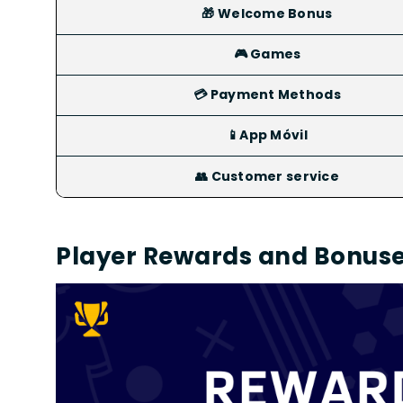
🎁 Welcome Bonus
🎮 Games
💳 Payment Methods
📱App Móvil
👥 Customer service
Player Rewards and Bonus