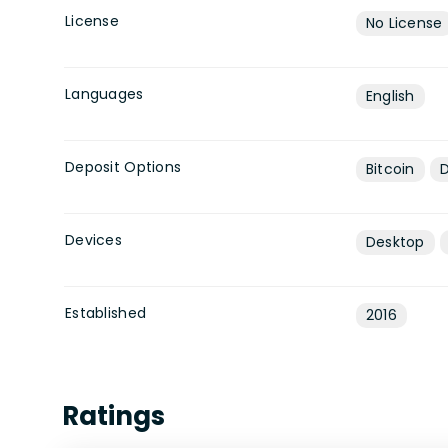
License
No License
Languages
English
Deposit Options
Bitcoin
Devices
Desktop
Established
2016
Ratings