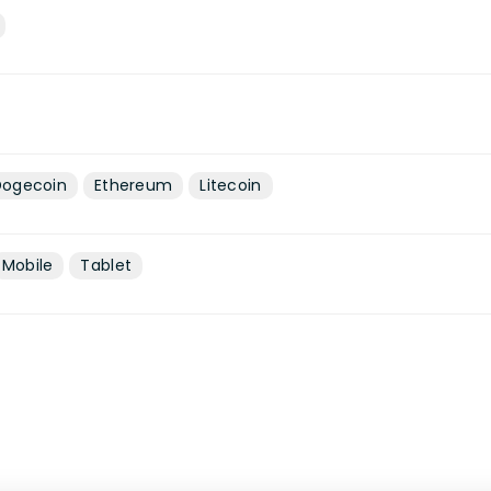
Dogecoin
Ethereum
Litecoin
Mobile
Tablet