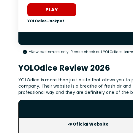
PLAY
YOLOdice Jackpot
*New customers only. Please check out YOLOdices term
YOLOdice Review 2026
YOLOdice is more than just a site that allows you to p
company. Their website is a breathe of fresh air and 
professional way and they are definitely one of the 
📣 Oficial Website