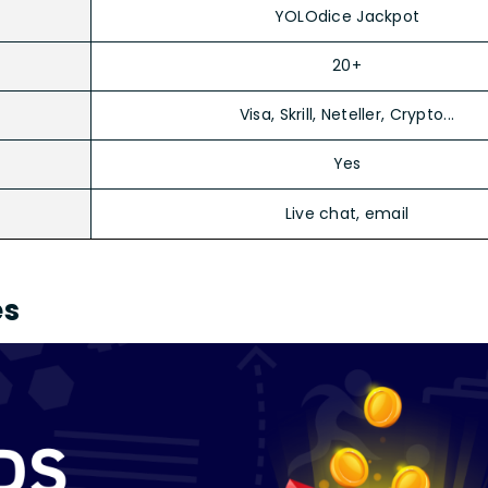
YOLOdice Jackpot
20+
Visa, Skrill, Neteller, Crypto...
Yes
Live chat, email
es