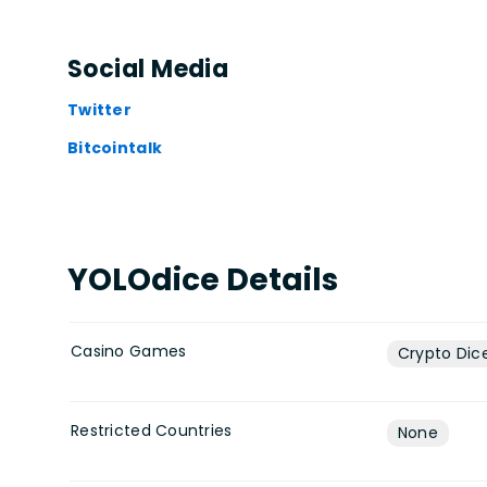
Social Media
Twitter
Bitcointalk
YOLOdice Details
Casino Games
Crypto Dic
Restricted Countries
None