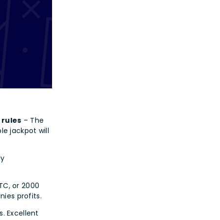
 rules
– The
e jackpot will
ly
LTC, or 2000
ies profits.
. Excellent