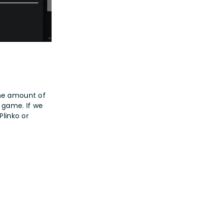
 the amount of
t game. If we
linko or