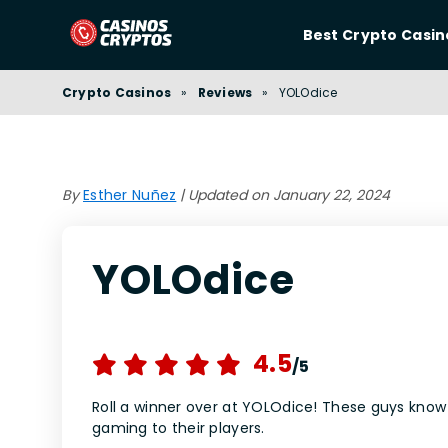
Best Crypto Casin
Crypto Casinos
»
Reviews
»
YOLOdice
By
Esther Nuñez
|
Updated on January 22, 2024
YOLOdice
4.5
/5
Roll a winner over at YOLOdice! These guys know
gaming to their players.