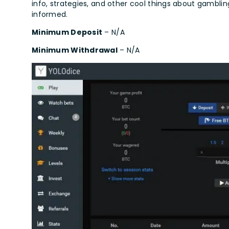
info, strategies, and other cool things about gamblin
informed.
Minimum Deposit
– N/A
Minimum Withdrawal
– N/A