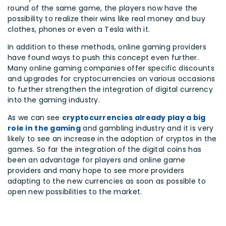
round of the same game, the players now have the
possibility to realize their wins like real money and buy
clothes, phones or even a Tesla with it.
In addition to these methods, online gaming providers
have found ways to push this concept even further.
Many online gaming companies offer specific discounts
and upgrades for cryptocurrencies on various occasions
to further strengthen the integration of digital currency
into the gaming industry.
As we can see
cryptocurrencies already play a big
role in the gaming
and gambling industry and it is very
likely to see an increase in the adoption of cryptos in the
games. So far the integration of the digital coins has
been an advantage for players and online game
providers and many hope to see more providers
adapting to the new currencies as soon as possible to
open new possibilities to the market.