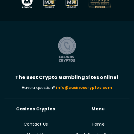
The Best Crypto Gambling Sites online!
Have a question?
info@casinoscryptos.com
Casinos Cryptos
Menu
Contact Us
Home