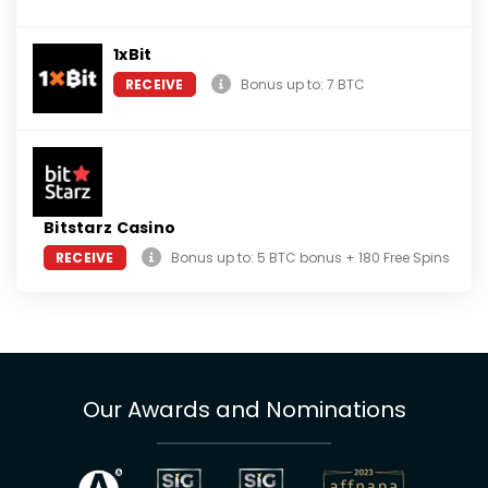
1xBit
RECEIVE
Bonus up to: 7 BTC
Bitstarz Casino
RECEIVE
Bonus up to: 5 BTC bonus + 180 Free Spins
Our Awards and Nominations