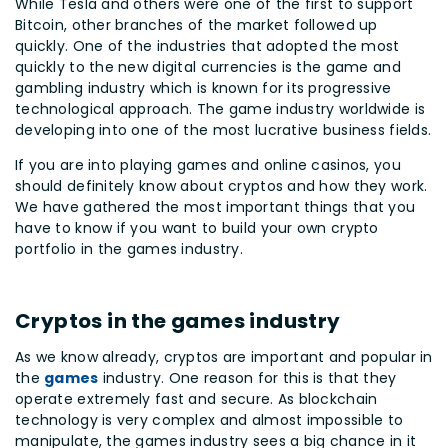
While Tesla and others were one of the first to support
Bitcoin, other branches of the market followed up
quickly. One of the industries that adopted the most
quickly to the new digital currencies is the game and
gambling industry which is known for its progressive
technological approach. The game industry worldwide is
developing into one of the most lucrative business fields.
If you are into playing games and online casinos, you
should definitely know about cryptos and how they work.
We have gathered the most important things that you
have to know if you want to build your own crypto
portfolio in the games industry.
Cryptos in the games industry
As we know already, cryptos are important and popular in
the
games
industry. One reason for this is that they
operate extremely fast and secure. As blockchain
technology is very complex and almost impossible to
manipulate, the games industry sees a big chance in it