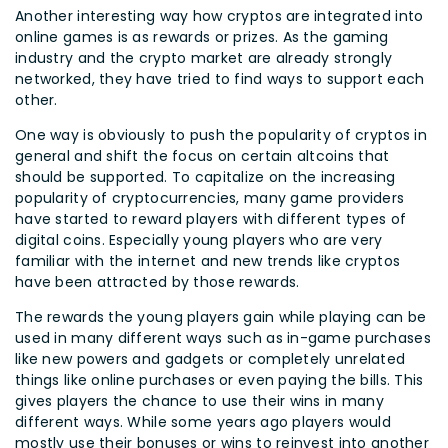
Another interesting way how cryptos are integrated into
online games is as rewards or prizes. As the gaming
industry and the crypto market are already strongly
networked, they have tried to find ways to support each
other.
One way is obviously to push the popularity of cryptos in
general and shift the focus on certain altcoins that
should be supported. To capitalize on the increasing
popularity of cryptocurrencies, many game providers
have started to reward players with different types of
digital coins. Especially young players who are very
familiar with the internet and new trends like cryptos
have been attracted by those rewards.
The rewards the young players gain while playing can be
used in many different ways such as in-game purchases
like new powers and gadgets or completely unrelated
things like online purchases or even paying the bills. This
gives players the chance to use their wins in many
different ways. While some years ago players would
mostly use their bonuses or wins to reinvest into another