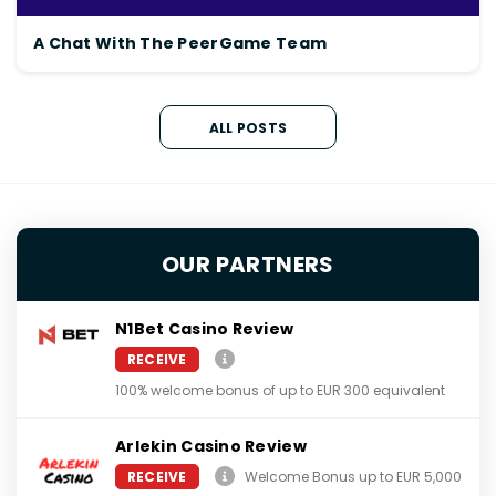
A Chat With The PeerGame Team
ALL POSTS
OUR PARTNERS
N1Bet Casino Review
RECEIVE
100% welcome bonus of up to EUR 300 equivalent
Arlekin Casino Review
RECEIVE
Welcome Bonus up to EUR 5,000