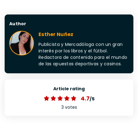
Author
Esther Nuñez
Publicista y Mercadóloga con un gran
interés por los libros y el fútbol.
Redactora de contenido para el mundo
de las apuestas deportivas y casinos.
Article rating
4.7
/5
3
votes