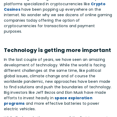
platforms specialized in cryptocurrencies like
Crypto
Casinos
have been popping up everywhere on the
internet. No wonder why we see dozens of online gaming
companies today offering the option of
cryptocurrencies for transactions and payment
purposes.
Technology is getting more important
In the last couple of years, we have seen an amazing
development of technology. While the world is facing
different challenges at the same time, like political
global issues, climate change and of course the
worldwide pandemic, new approaches have been made
to find solutions and push the boundaries of technology.
Big investors like Jeff Bezos and Elon Musk have made
efforts to invest heavily in
space exploration
programs
and more effective batteries to power
electric vehicles.