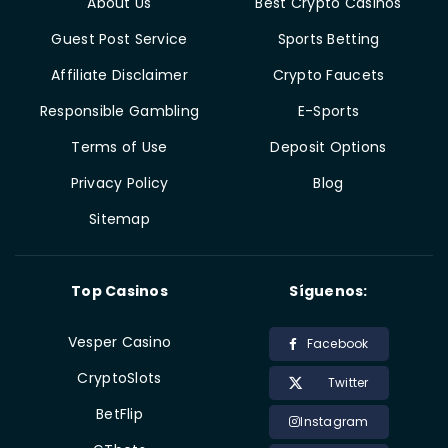
About Us
Best Crypto Casinos
Guest Post Service
Sports Betting
Affiliate Disclaimer
Crypto Faucets
Responsible Gambling
E-Sports
Terms of Use
Deposit Options
Privacy Policy
Blog
Sitemap
Top Casinos
Síguenos:
Vesper Casino
Facebook
CryptoSlots
Twitter
BetFlip
Instagram