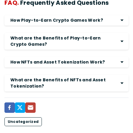
FAQ.
Frequently Asked Questions
How Play-to-Earn Crypto Games Work?
What are the Benefits of Play-to-Earn
Crypto Games?
How NFTs and Asset Tokenization Work?
What are the Benefits of NFTs and Asset
Tokenization?
Uncategorized