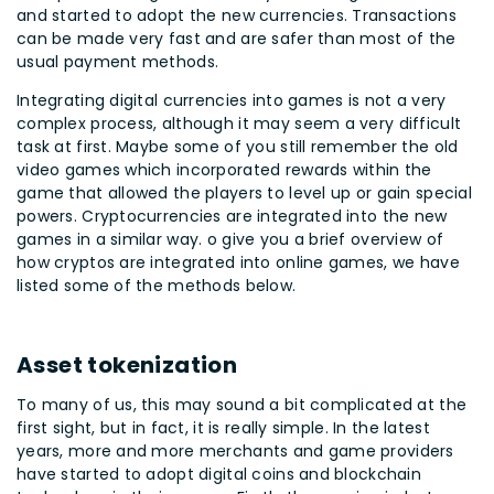
and started to adopt the new currencies. Transactions
can be made very fast and are safer than most of the
usual payment methods.
Integrating digital currencies into games is not a very
complex process, although it may seem a very difficult
task at first. Maybe some of you still remember the old
video games which incorporated rewards within the
game that allowed the players to level up or gain special
powers. Cryptocurrencies are integrated into the new
games in a similar way. o give you a brief overview of
how cryptos are integrated into online games, we have
listed some of the methods below.
Asset tokenization
To many of us, this may sound a bit complicated at the
first sight, but in fact, it is really simple. In the latest
years, more and more merchants and game providers
have started to adopt digital coins and blockchain