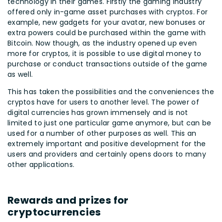
technology in their games. Firstly the gaming industry
offered only in-game asset purchases with cryptos. For
example, new gadgets for your avatar, new bonuses or
extra powers could be purchased within the game with
Bitcoin. Now though, as the industry opened up even
more for cryptos, it is possible to use digital money to
purchase or conduct transactions outside of the game
as well.
This has taken the possibilities and the conveniences the
cryptos have for users to another level. The power of
digital currencies has grown immensely and is not
limited to just one particular game anymore, but can be
used for a number of other purposes as well. This an
extremely important and positive development for the
users and providers and certainly opens doors to many
other applications.
Rewards and prizes for
cryptocurrencies