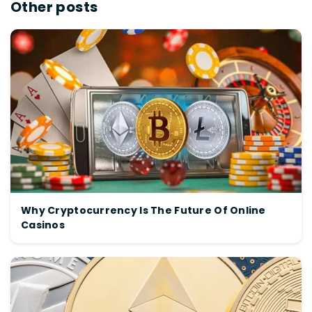
Other posts
Why Cryptocurrency Is The Future Of Online
Casinos