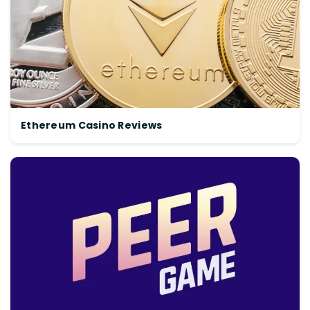
Ethereum Casino Reviews