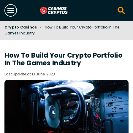
Crypto Casinos
»
How To Build Your Crypto Portfolio In The
Games Industry
How To Build Your Crypto Portfolio
In The Games Industry
Last update at 13 June, 2023