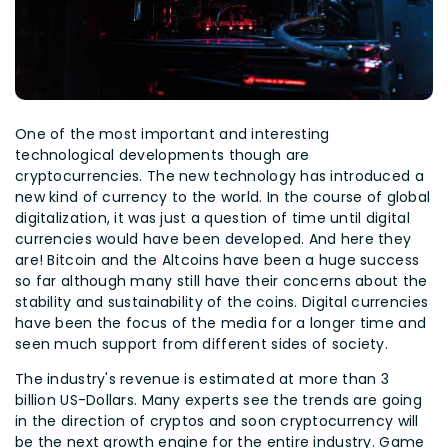
One of the most important and interesting
technological developments though are
cryptocurrencies. The new technology has introduced a
new kind of currency to the world. In the course of global
digitalization, it was just a question of time until digital
currencies would have been developed. And here they
are! Bitcoin and the Altcoins have been a huge success
so far although many still have their concerns about the
stability and sustainability of the coins. Digital currencies
have been the focus of the media for a longer time and
seen much support from different sides of society.
The industry's revenue is estimated at more than 3
billion US-Dollars. Many experts see the trends are going
in the direction of cryptos and soon cryptocurrency will
be the next growth engine for the entire industry. Game