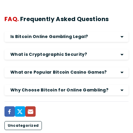
FAQ.
Frequently Asked Questions
Is Bitcoin Online Gambling Legal?
What is Cryptographic Security?
What are Popular Bitcoin Casino Games?
Why Choose Bitcoin for Online Gambling?
Uncategorized