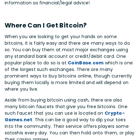
information as financial/legal advice!
Where Can I Get Bitcoin?
When you are looking to get your hands on some
bitcoins, it is fairly easy and there are many ways to do
so. You can buy them at most major exchanges using
any standard bank account or credit/debit card. One
popular place to do so is at
CoinBase.com
which is one
of the largest such exchanges. There are many
prominent ways to buy bitcoins online, though currently
buying them locally is more limited and will depend on
where you live.
Aside from buying bitcoin using cash, there are also
many bitcoin faucets that give you free bitcoins. One
such faucet that you can use is located on
Crypto-
Games.net
. This can be a good way to dip your toes
into the community. Their service offers players some
satoshis every day. You can then hold onto them, or play
their casino games.