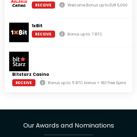
RECEIVE
Welcome Bonus up to EUR 5,000
1xBit
RECEIVE
Bonus up to: 7 BTC
Bitstarz Casino
RECEIVE
Bonus up to: 5 BTC bonus + 180 Free Spins
Our Awards and Nominations