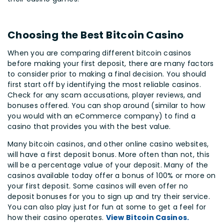
Choosing the Best Bitcoin Casino
When you are comparing different bitcoin casinos
before making your first deposit, there are many factors
to consider prior to making a final decision. You should
first start off by identifying the most reliable casinos.
Check for any scam accusations, player reviews, and
bonuses offered. You can shop around (similar to how
you would with an eCommerce company) to find a
casino that provides you with the best value.
Many bitcoin casinos, and other online casino websites,
will have a first deposit bonus. More often than not, this
will be a percentage value of your deposit. Many of the
casinos available today offer a bonus of 100% or more on
your first deposit. Some casinos will even offer no
deposit bonuses for you to sign up and try their service.
You can also play just for fun at some to get a feel for
how their casino operates.
View Bitcoin Casinos.