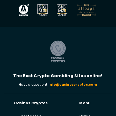
The Best Crypto Gambling Sites online!
Have a question?
info@casinoscryptos.com
Casinos Cryptos
Menu