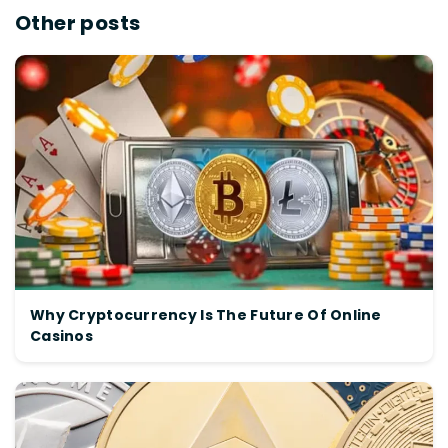
Other posts
Why Cryptocurrency Is The Future Of Online
Casinos