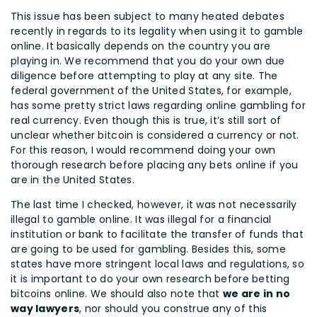
This issue has been subject to many heated debates
recently in regards to its legality when using it to gamble
online. It basically depends on the country you are
playing in. We recommend that you do your own due
diligence before attempting to play at any site. The
federal government of the United States, for example,
has some pretty strict laws regarding online gambling for
real currency. Even though this is true, it’s still sort of
unclear whether bitcoin is considered a currency or not.
For this reason, I would recommend doing your own
thorough research before placing any bets online if you
are in the United States.
The last time I checked, however, it was not necessarily
illegal to gamble online. It was illegal for a financial
institution or bank to facilitate the transfer of funds that
are going to be used for gambling. Besides this, some
states have more stringent local laws and regulations, so
it is important to do your own research before betting
bitcoins online. We should also note that
we are in no
way lawyers
, nor should you construe any of this