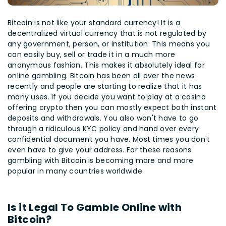
Bitcoin is not like your standard currency! It is a
decentralized virtual currency that is not regulated by
any government, person, or institution. This means you
can easily buy, sell or trade it in a much more
anonymous fashion. This makes it absolutely ideal for
online gambling. Bitcoin has been all over the news
recently and people are starting to realize that it has
many uses. If you decide you want to play at a casino
offering crypto then you can mostly expect both instant
deposits and withdrawals. You also won't have to go
through a ridiculous KYC policy and hand over every
confidential document you have. Most times you don't
even have to give your address. For these reasons
gambling with Bitcoin is becoming more and more
popular in many countries worldwide.
Is it Legal To Gamble Online with
Bitcoin?