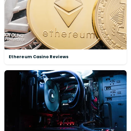
Ethereum Casino Reviews