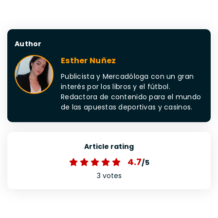
Author
Esther Nuñez
Publicista y Mercadóloga con un gran
interés por los libros y el fútbol.
Redactora de contenido para el mundo
de las apuestas deportivas y casinos.
Article rating
4.7
/5
3
votes