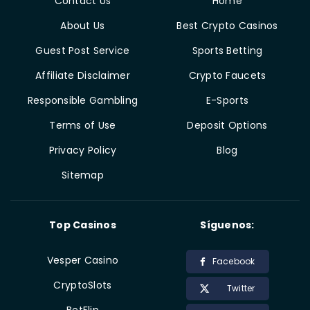
Contact Us
Home
About Us
Best Crypto Casinos
Guest Post Service
Sports Betting
Affiliate Disclaimer
Crypto Faucets
Responsible Gambling
E-Sports
Terms of Use
Deposit Options
Privacy Policy
Blog
Sitemap
Top Casinos
Síguenos:
Vesper Casino
Facebook
CryptoSlots
Twitter