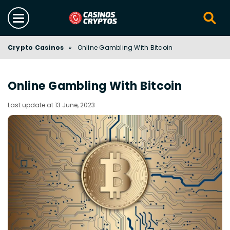
Crypto Casinos
»
Online Gambling With Bitcoin
Online Gambling With Bitcoin
Last update at 13 June, 2023