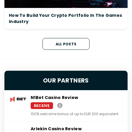
How To Build Your Crypto Portfolio In The Games
Industry
ALL POSTS
OUR PARTNERS
N1Bet Casino Review
RECEIVE
100% welcome bonus of up to EUR 300 equivalent
Arlekin Casino Review