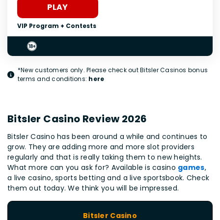
PLAY
VIP Program + Contests
*New customers only. Please check out Bitsler Casinos bonus
terms and conditions:
here
Bitsler Casino Review 2026
Bitsler Casino has been around a while and continues to
grow. They are adding more and more slot providers
regularly and that is really taking them to new heights.
What more can you ask for? Available is casino
games
,
a live casino, sports betting and a live sportsbook. Check
them out today. We think you will be impressed.
Bitsler Casino