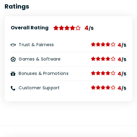
Ratings
4
Overall Rating
/5
4
Trust & Fairness
/5
4
Games & Software
/5
4
Bonuses & Promotions
/5
4
Customer Support
/5