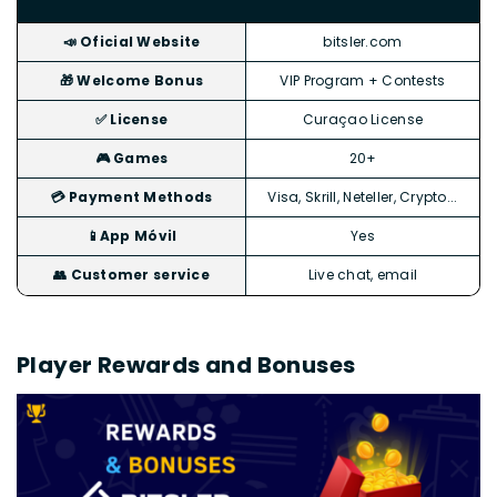
📣 Oficial Website
bitsler.com
🎁 Welcome Bonus
VIP Program + Contests
✅ License
Curaçao License
🎮 Games
20+
💳 Payment Methods
Visa, Skrill, Neteller, Crypto...
📱App Móvil
Yes
👥 Customer service
Live chat, email
Player Rewards and Bonuses