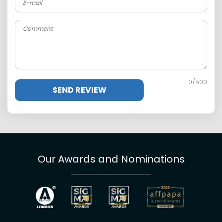
0
/500
Our Awards and Nominations