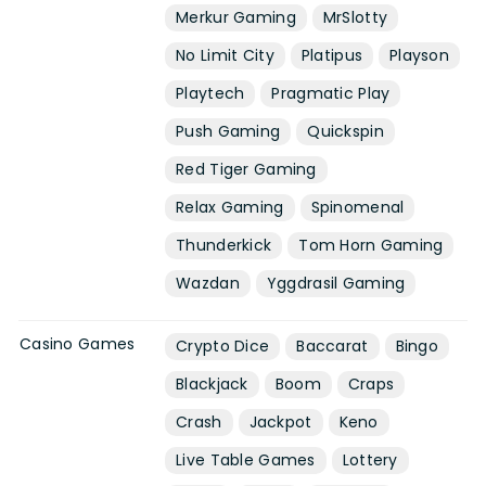
Merkur Gaming
MrSlotty
No Limit City
Platipus
Playson
Playtech
Pragmatic Play
Push Gaming
Quickspin
Red Tiger Gaming
Relax Gaming
Spinomenal
Thunderkick
Tom Horn Gaming
Wazdan
Yggdrasil Gaming
Casino Games
Crypto Dice
Baccarat
Bingo
Blackjack
Boom
Craps
Crash
Jackpot
Keno
Live Table Games
Lottery