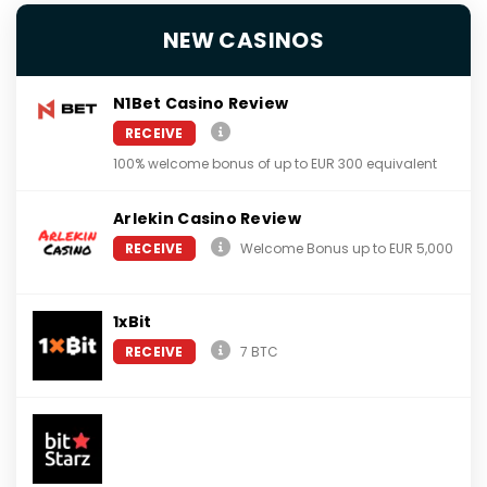
NEW CASINOS
N1Bet Casino Review
RECEIVE
100% welcome bonus of up to EUR 300 equivalent
Arlekin Casino Review
RECEIVE
Welcome Bonus up to EUR 5,000
1xBit
RECEIVE
7 BTC