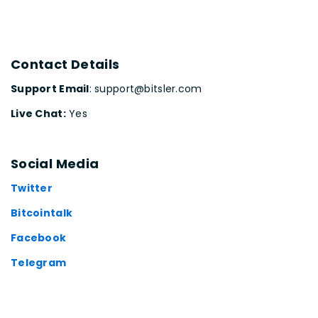
Contact Details
Support Email
: support@bitsler.com
Live Chat:
Yes
Social Media
Twitter
Bitcointalk
Facebook
Telegram