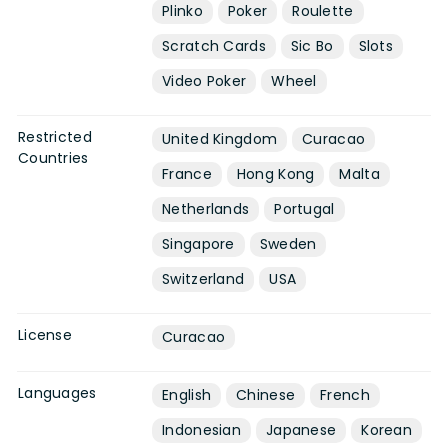
Plinko
Poker
Roulette
Scratch Cards
Sic Bo
Slots
Video Poker
Wheel
Restricted
United Kingdom
Curacao
Countries
France
Hong Kong
Malta
Netherlands
Portugal
Singapore
Sweden
Switzerland
USA
License
Curacao
Languages
English
Chinese
French
Indonesian
Japanese
Korean