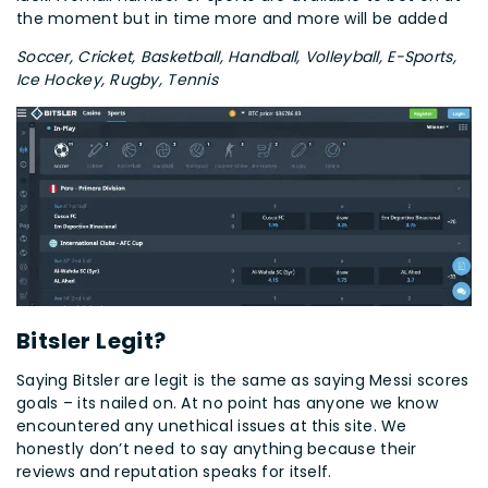
the moment but in time more and more will be added
Soccer, Cricket, Basketball, Handball, Volleyball, E-Sports,
Ice Hockey, Rugby, Tennis
Bitsler Legit?
Saying Bitsler are legit is the same as saying Messi scores
goals – its nailed on. At no point has anyone we know
encountered any unethical issues at this site. We
honestly don’t need to say anything because their
reviews and reputation speaks for itself.