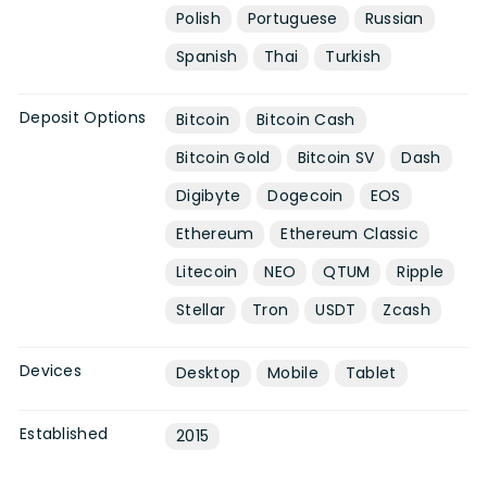
Polish
Portuguese
Russian
Spanish
Thai
Turkish
Deposit Options
Bitcoin
Bitcoin Cash
Bitcoin Gold
Bitcoin SV
Dash
Digibyte
Dogecoin
EOS
Ethereum
Ethereum Classic
Litecoin
NEO
QTUM
Ripple
Stellar
Tron
USDT
Zcash
Devices
Desktop
Mobile
Tablet
Established
2015