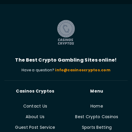
The Best Crypto Gambling Sites online!
Have a question?
info@casinoscryptos.com
Casinos Cryptos
Menu
Contact Us
Home
About Us
Best Crypto Casinos
Guest Post Service
Sports Betting