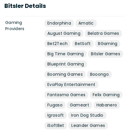
Bitsler Details
Gaming
Endorphina
Amatic
Providers
August Gaming
Belatra Games
Bet2Tech
BetSoft
BGaming
Big Time Gaming
Bitsler Games
Blueprint Gaming
Booming Games
Booongo
EvoPlay Entertainment
Fantasma Games
Felix Gaming
Fugaso
Gameart
Habanero
Igrosoft
Iron Dog Studio
iSoftBet
Leander Games