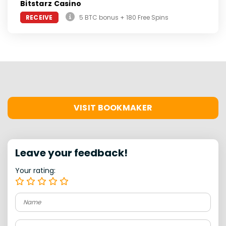
Bitstarz Casino
RECEIVE
5 BTC bonus + 180 Free Spins
VISIT BOOKMAKER
Leave your feedback!
Your rating: