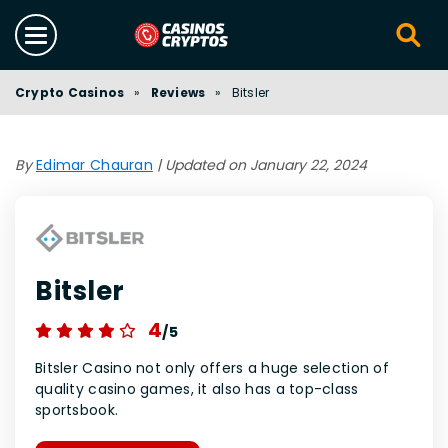
Crypto Casinos
»
Reviews
»
Bitsler
By
Edimar Chauran
|
Updated on January 22, 2024
Bitsler
4
/5
Bitsler Casino not only offers a huge selection of
quality casino games, it also has a top-class
sportsbook.