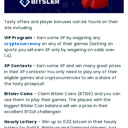
Tasty offers and player bonuses can be found on their
site including:
VIP Program
– Earn some XP by wagering any
cryptocurrency
on any of their games (betting on
sports you will earn XP only by wagering on odds over
1.4).
XP Contests
– Earn some XP and win many great prizes
in their XP contests! You only need to play any of their
eligible games and cryptocurrencies to win a share of
the tasty prizepool!
Bitsler Coins
– Claim Bitsler Coins (BTSLR) and you can
use them to play their games. The players with the
biggest Bitsler Coin balance will win a prize in their
excellent BTSLR challenges!
Hourly Lottery
– Win up to 0.02 bitcoin in their hourly
lottery for Gold 5, Platinum and Diamond players! Just