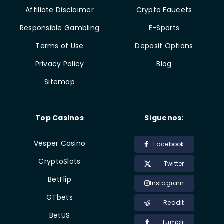
Affiliate Disclaimer
Crypto Faucets
Responsible Gambling
E-Sports
Terms of Use
Deposit Options
Privacy Policy
Blog
Sitemap
Top Casinos
Síguenos:
Vesper Casino
Facebook
CryptoSlots
Twitter
BetFlip
Instagram
GTbets
Reddit
BetUS
Tumblr