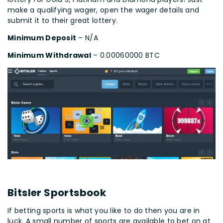
make a qualifying wager, open the wager details and
submit it to their great lottery.
Minimum Deposit
– N/A
Minimum Withdrawal
– 0.00060000 BTC
Bitsler Sportsbook
If betting sports is what you like to do then you are in
luck. A small number of sports are available to bet on at